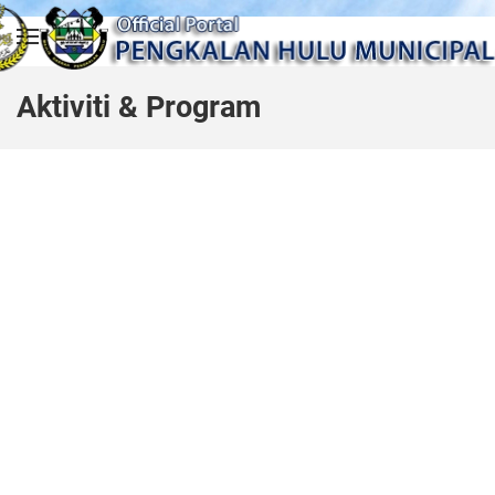
Skip to main content
Aktiviti & Program